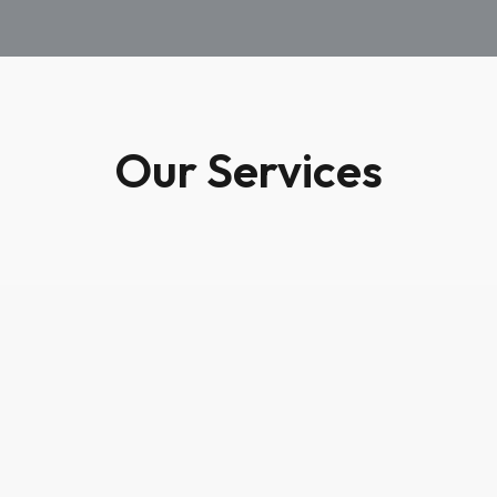
Our Services