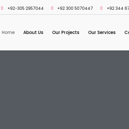
+92-305 2957044
+92 300 5070447
+92 344 6
Home
About Us
Our Projects
Our Services
C