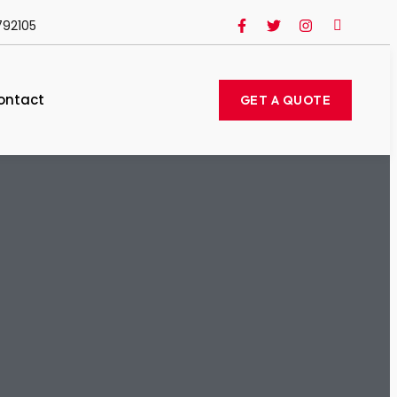
792105
ontact
GET A QUOTE