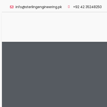
info@sterlingengineering.pk
+92 42 35248250