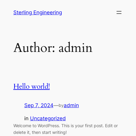
Skip
Sterling Engineering
to
content
Author:
admin
Hello world!
Sep 7, 2024
—
admin
by
in
Uncategorized
Welcome to WordPress. This is your first post. Edit or
delete it, then start writing!