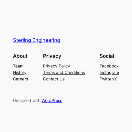
Sterling Engineering
About
Privacy
Social
Team
Privacy Policy
Facebook
History
Terms and Conditions
Instagram
Careers
Contact Us
Twitter/X
Designed with
WordPress